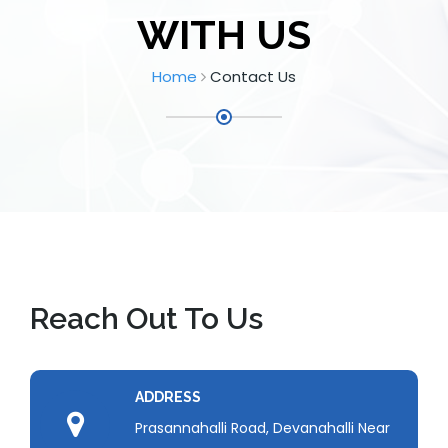
WITH US
Home
Contact Us
Reach Out To Us
ADDRESS
Prasannahalli Road, Devanahalli Near