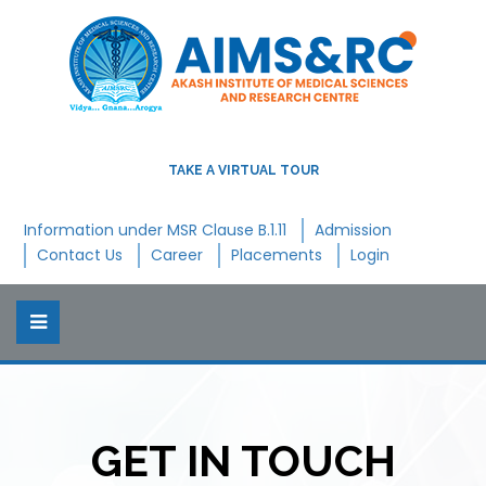
TAKE A VIRTUAL TOUR
Information under MSR Clause B.1.11
Admission
Contact Us
Career
Placements
Login
GET IN TOUCH