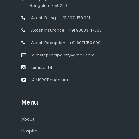
Bengaluru - 562110
Akash Billing - +91 8071 159 901
Akash Insurance - +91 90083 47368
Akash Reception - +91 8071 159 900
aimsrcprincipaloff@gmail.com
aimsrc_blr
AIMSRCBengaluru
Menu
About
Hospital