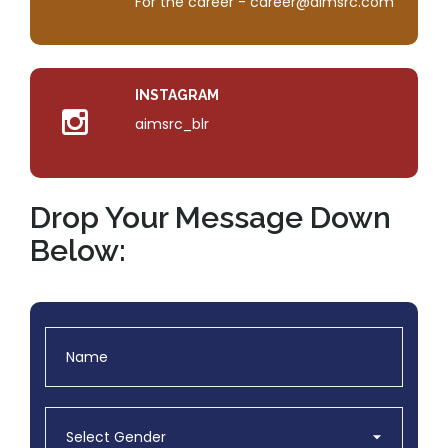
For the career - career@aimsrc.com
INSTAGRAM
aimsrc_blr
Drop Your Message Down
Below: