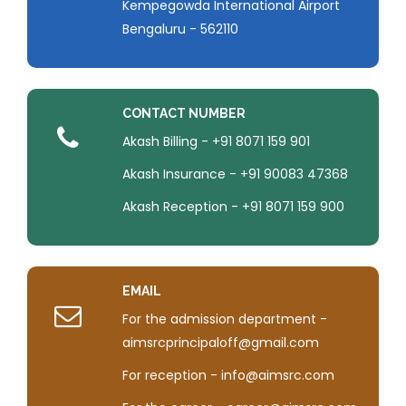
Kempegowda International Airport
Bengaluru - 562110
CONTACT NUMBER
Akash Billing - +91 8071 159 901
Akash Insurance - +91 90083 47368
Akash Reception - +91 8071 159 900
EMAIL
For the admission department -
aimsrcprincipaloff@gmail.com
For reception - info@aimsrc.com