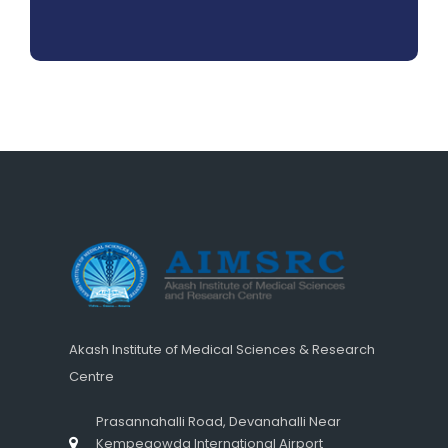
Akash Institute of Medical Sciences & Research
Centre
Prasannahalli Road, Devanahalli Near
Kempegowda International Airport